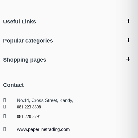
Useful Links
Popular categories
Shopping pages
Contact
No.14, Cross Street, Kandy,
081 223 8398
081 220 5791
www.paperlinetrading.com