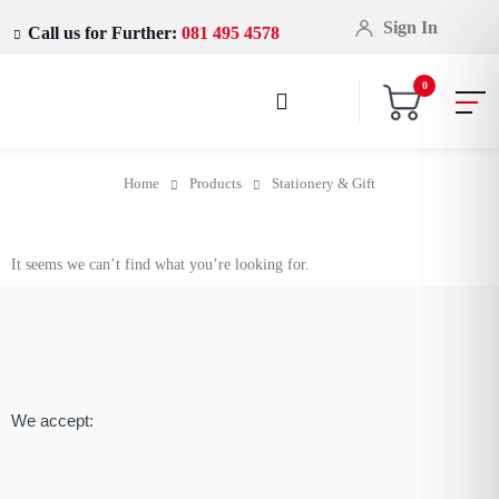
Sign In
Call us for Further:
081 495 4578
0
Home
Products
Stationery & Gift
It seems we can’t find what you’re looking for.
We accept: