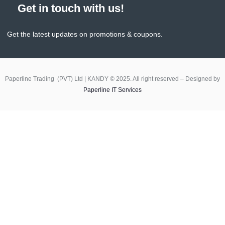
Get in touch with us!
Get the latest updates on promotions & coupons.
Paperline Trading (PVT) Ltd | KANDY © 2025. All right reserved – Designed by
Paperline IT Services