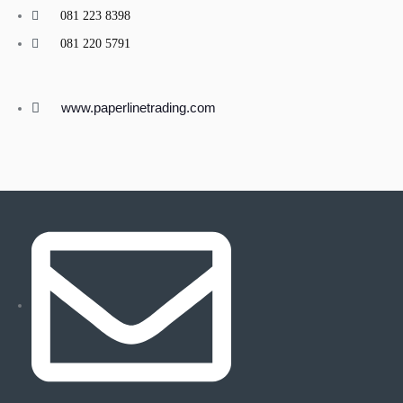
081 223 8398
081 220 5791
www.paperlinetrading.com