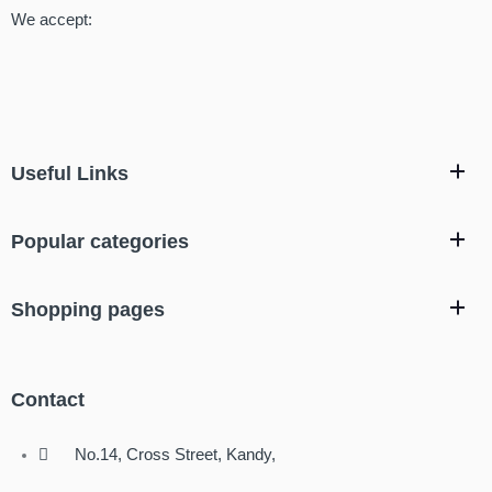
We accept:
Useful Links
Popular categories
Shopping pages
Contact
No.14, Cross Street, Kandy,