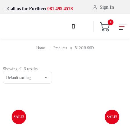
Sign In
Call us for Further:
081 495 4578
0
Home
Products
512GB SSD
Showing all 6 results
SALE!
SALE!