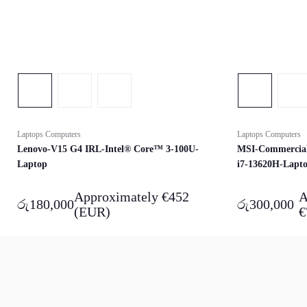
Laptops Computers
Laptops Computers
Lenovo-V15 G4 IRL-Intel® Core™ 3-100U-
MSI-Commercial
Laptop
i7-13620H-Lapt
Approximately
€
452
A
රු
180,000
රු
300,000
(EUR)
€