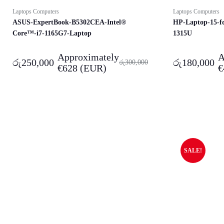
Laptops Computers
Laptops Computers
ASUS-ExpertBook-B5302CEA-Intel®
HP-Laptop-15-f
Core™-i7-1165G7-Laptop
1315U​
Approximately
A
රු
250,000
රු
180,000
රු
300,000
€
628
(EUR)
€
SALE!