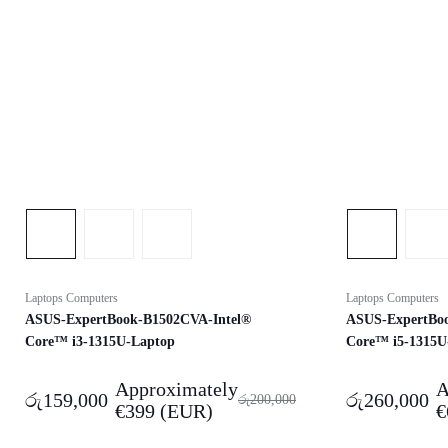
Laptops Computers
Laptops Computers
ASUS-ExpertBook-B1502CVA-Intel®
ASUS-ExpertBo
Core™ i3-1315U-Laptop
Core™ i5-1315U
Approximately
A
රු
159,000
රු
260,000
රු
200,000
€
399
(EUR)
€