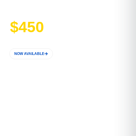
Price
$450
NOW AVAILABLE