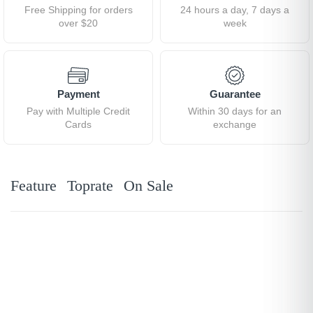
Free Shipping for orders
24 hours a day, 7 days a
over $20
week
Payment
Guarantee
Pay with Multiple Credit
Within 30 days for an
Cards
exchange
Feature
Toprate
On Sale