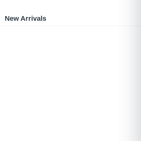
New Arrivals