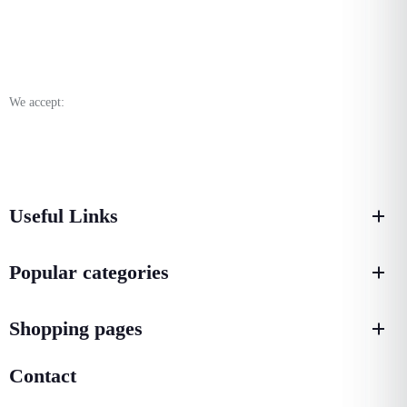
We accept:
Useful Links
Popular categories
Shopping pages
Contact