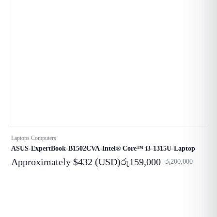
Laptops Computers
ASUS-ExpertBook-B1502CVA-Intel® Core™ i3-1315U-Laptop
Approximately
$
432
(USD)
රු
159,000
රු
200,000