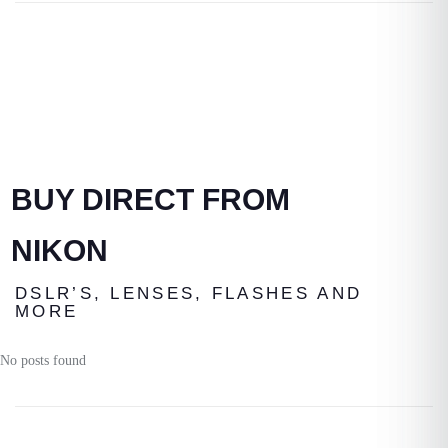
BUY DIRECT FROM
NIKON
DSLR’S, LENSES, FLASHES AND
MORE
No posts found