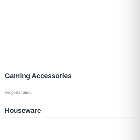
Gaming Accessories
No posts found
Houseware