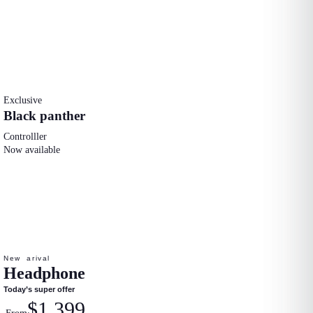
Exclusive
Black panther
Controlller
Now available
New arival
Headphone
Today’s super offer
$1.399