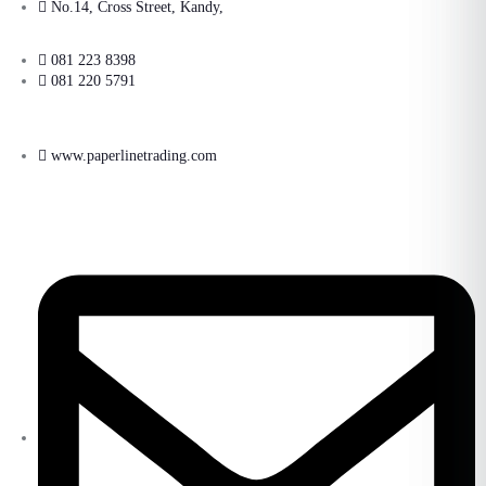
No.14, Cross Street, Kandy,
081 223 8398
081 220 5791
www.paperlinetrading.com