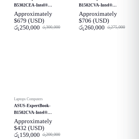
B5302CEA-Intel®
B1502CVA-Intel®
Core™-i7-1165G7-
Core™ i5-1315U-
Approximately
Approximately
Laptop
Laptop
$
679
(USD)
$
706
(USD)
රු
250,000
රු
260,000
රු
300,000
රු
275,000
Laptops Computers
ASUS-ExpertBook-
B1502CVA-Intel®
Core™ i3-1315U-
Approximately
Laptop
$
432
(USD)
රු
159,000
රු
200,000