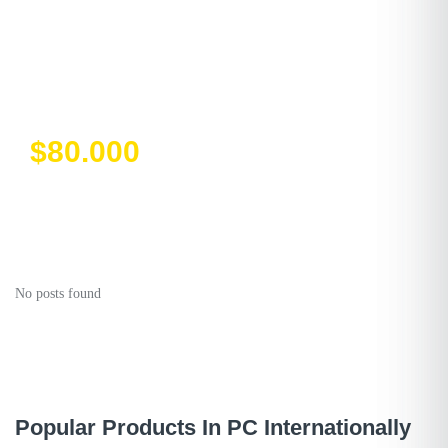
Destiny Special
Edition
$80.000
No posts found
Popular Products In PC Internationally