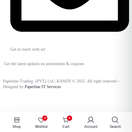
Get in touch with us!
Get the latest updates on promotions & coupons.
Paperline Trading (PVT) Ltd | KANDY © 2025. All right reserved –
Designed by
Paperline IT Services
0
0
Shop
Wishlist
Cart
Account
Search