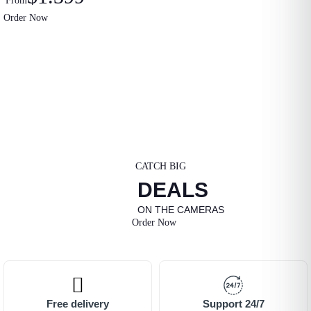
From
Order Now
CATCH BIG
DEALS
ON THE CAMERAS
Order Now
Free delivery
Support 24/7