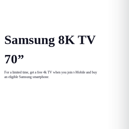
Samsung 8K TV
70”
For a limited time, get a free 4k TV when you join t-Mobile and buy
an eligible Samsung smartphone.
Game Console