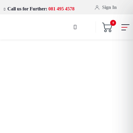
Sign In
Call us for Further:
081 495 4578
0
Let power flow through you
Amazfit GTS 3
Smartwatch