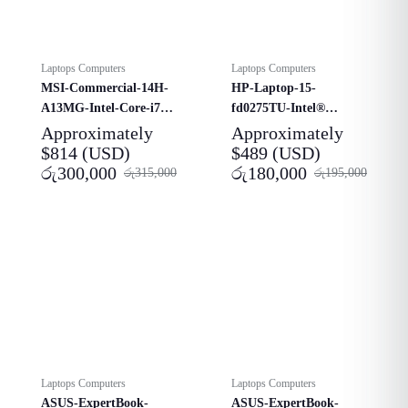
Laptops Computers
Laptops Computers
MSI-Commercial-14H-
HP-Laptop-15-
A13MG-Intel-Core-i7-
fd0275TU-Intel®
13620H-Laptop
Core™-i3-1315U​
Approximately
Approximately
$
814
(USD)
$
489
(USD)
රු
300,000
රු
180,000
රු
315,000
රු
195,000
Laptops Computers
Laptops Computers
ASUS-ExpertBook-
ASUS-ExpertBook-