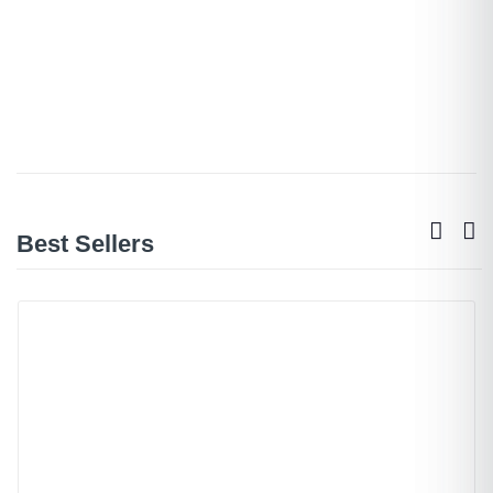
Best Sellers