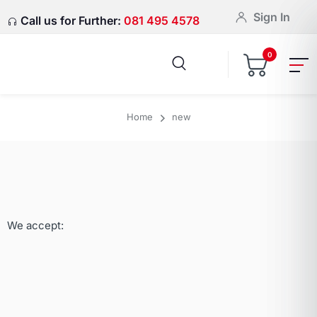
Sign In
Call us for Further:
081 495 4578
0
Home
new
We accept: