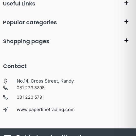
Useful Links
Popular categories
Shopping pages
Contact
No.14, Cross Street, Kandy,
081 223 8398
081 220 5791
www.paperlinetrading.com